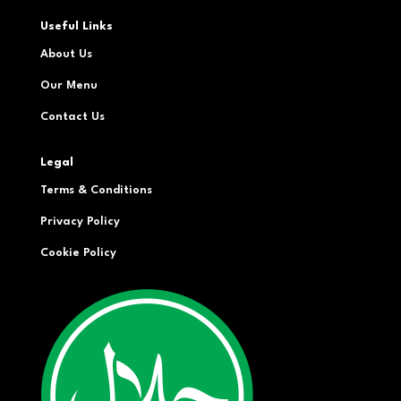
Useful Links
About Us
Our Menu
Contact Us
Legal
Terms & Conditions
Privacy Policy
Cookie Policy