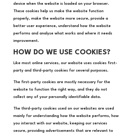
device when the website is loaded on your browser.
These cookies help us make the website function
properly, make the website more secure, provide a
better user experience, understand how the website
performs and analyse what works and where it needs
improvement.
HOW DO WE USE COOKIES?
Like most online services, our website uses cookies first-
party and third-party cookies for several purposes.
The first-party cookies are mostly necessary for the
website to function the right way, and they do not
collect any of your personally identifiable data.
The third-party cookies used on our websites are used
mainly for understanding how the website performs, how
you interact with our website, keeping our services
secure, providing advertisements that are relevant to