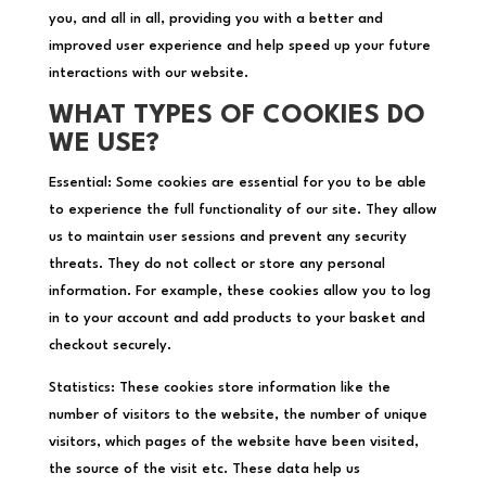
you, and all in all, providing you with a better and
improved user experience and help speed up your future
interactions with our website.
WHAT TYPES OF COOKIES DO
WE USE?
Essential: Some cookies are essential for you to be able
to experience the full functionality of our site. They allow
us to maintain user sessions and prevent any security
threats. They do not collect or store any personal
information. For example, these cookies allow you to log
in to your account and add products to your basket and
checkout securely.
Statistics: These cookies store information like the
number of visitors to the website, the number of unique
visitors, which pages of the website have been visited,
the source of the visit etc. These data help us