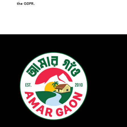
the GDPR.