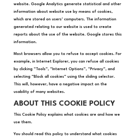
website. Google Analytics generate statistical and other
information about website use by means of cookies,
which are stored on users’ computers. The information
generated relating to our website is used to create
reports about the use of the website. Google stores this
information.
Most browsers allow you to refuse to accept cookies. For
example, in Internet Explorer, you can refuse all cookies
by clicking “Tools”, “Internet Options”, “Privacy”, and
selecting “Block all cookies” using the sliding selector.
This will, however, have a negative impact on the
usability of many websites.
ABOUT THIS COOKIE POLICY
This Cookie Policy explains what cookies are and how we
use them.
You should read this policy to understand what cookies