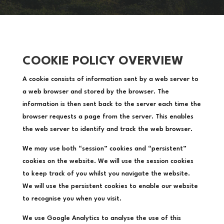
COOKIE POLICY OVERVIEW
A cookie consists of information sent by a web server to
a web browser and stored by the browser. The
information is then sent back to the server each time the
browser requests a page from the server. This enables
the web server to identify and track the web browser.
We may use both “session” cookies and “persistent”
cookies on the website. We will use the session cookies
to keep track of you whilst you navigate the website.
We will use the persistent cookies to enable our website
to recognise you when you visit.
We use Google Analytics to analyse the use of this