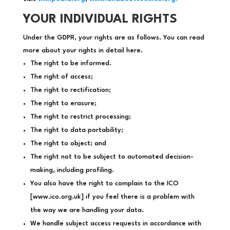
YOUR INDIVIDUAL RIGHTS
Under the GDPR, your rights are as follows. You can read
more about your rights in detail here.
The right to be informed.
The right of access;
The right to rectification;
The right to erasure;
The right to restrict processing;
The right to data portability;
The right to object; and
The right not to be subject to automated decision-
making, including profiling.
You also have the right to complain to the ICO
[www.ico.org.uk] if you feel there is a problem with
the way we are handling your data.
We handle subject access requests in accordance with