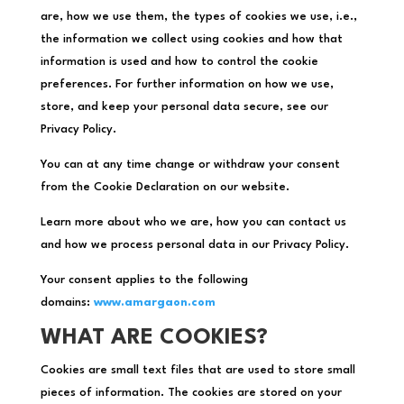
are, how we use them, the types of cookies we use, i.e.,
the information we collect using cookies and how that
information is used and how to control the cookie
preferences. For further information on how we use,
store, and keep your personal data secure, see our
Privacy Policy.
You can at any time change or withdraw your consent
from the Cookie Declaration on our website.
Learn more about who we are, how you can contact us
and how we process personal data in our Privacy Policy.
Your consent applies to the following
domains:
www.amargaon.com
WHAT ARE COOKIES?
Cookies are small text files that are used to store small
pieces of information. The cookies are stored on your