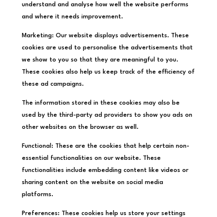
understand and analyse how well the website performs
and where it needs improvement.
Marketing: Our website displays advertisements. These
cookies are used to personalise the advertisements that
we show to you so that they are meaningful to you.
These cookies also help us keep track of the efficiency of
these ad campaigns.
The information stored in these cookies may also be
used by the third-party ad providers to show you ads on
other websites on the browser as well.
Functional: These are the cookies that help certain non-
essential functionalities on our website. These
functionalities include embedding content like videos or
sharing content on the website on social media
platforms.
Preferences: These cookies help us store your settings