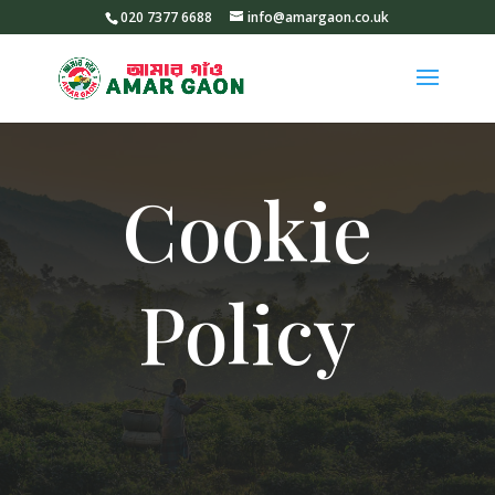
020 7377 6688
info@amargaon.co.uk
Cookie
Policy