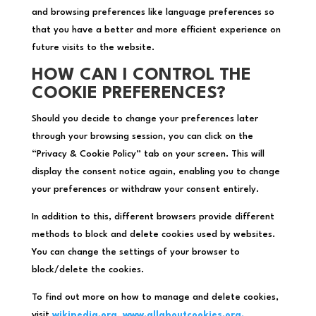
and browsing preferences like language preferences so
that you have a better and more efficient experience on
future visits to the website.
HOW CAN I CONTROL THE
COOKIE PREFERENCES?
Should you decide to change your preferences later
through your browsing session, you can click on the
“Privacy & Cookie Policy” tab on your screen. This will
display the consent notice again, enabling you to change
your preferences or withdraw your consent entirely.
In addition to this, different browsers provide different
methods to block and delete cookies used by websites.
You can change the settings of your browser to
block/delete the cookies.
To find out more on how to manage and delete cookies,
visit
wikipedia.org
,
www.allaboutcookies.org.